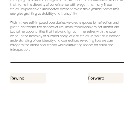
belonging. The bundled energies of life are captured by structures and forms
that frame the diversity of our existence with elegant harmony. These
structures provide an unexpected anchor amidst the dynamic flow of life's
energies, granting us stability and tranquility.
Within these self-imposed boundaries, we create spaces for reflection and
gratitude toward the richness of life. These frameworks are not limitations
but rather opportunities that help us align our inner selves with the outer
world. In the interplay of bundled energies and structure, we find a deeper
understanding of our identity and connections, revealing how we can
navigate the chaos of existence while cultivating spaces for calm and
introspection.
Rewind
Forward