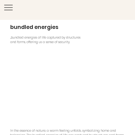
bundled energies
...bundled energies of life captured by structures
and forms, offering us a sense of security.
In the essence of nature, a warm feeling unfolds, symbolizing home and